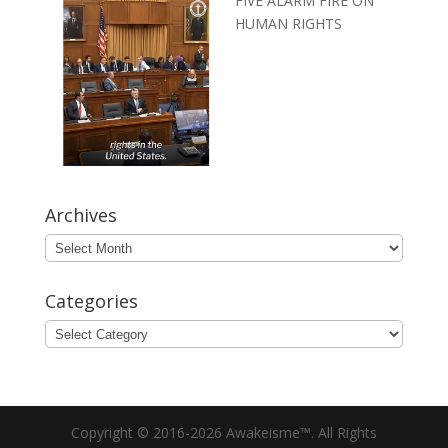
FIVE ALARM FIRE ON
HUMAN RIGHTS
Archives
Archives
Categories
Categories
Copyright © 2016-2026 Awakeisme™. All Rights