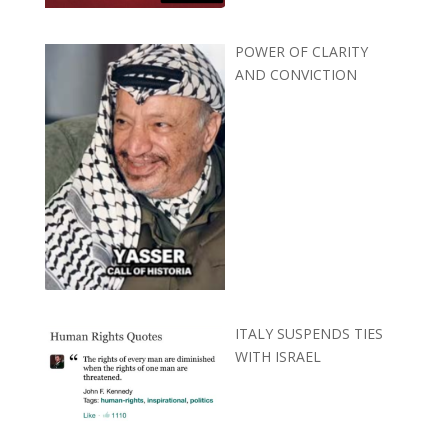
POWER OF CLARITY
AND CONVICTION
ITALY SUSPENDS TIES
WITH ISRAEL