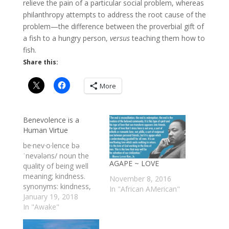
relieve the pain of a particular social problem, whereas
philanthropy attempts to address the root cause of the
problem—the difference between the proverbial gift of
a fish to a hungry person,
versus
teaching them how to
fish.
Share this:
More
Benevolence is a
Human Virtue
be·nev·o·lence bə
ˈnevələns/ noun the
AGAPE ~ LOVE
quality of being well
meaning; kindness.
November 8, 2016
synonyms: kindness,
In "African AMerican"
kindheartedness, big-
January 19, 2018
heartedness,
In "Awake"
goodness,goodwill,
charity, altruism,