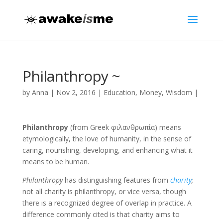
Philanthropy ~
by
Anna
|
Nov 2, 2016
|
Education
,
Money
,
Wisdom
|
Philanthropy
(from Greek φιλανθρωπία) means
etymologically, the love of humanity, in the sense of
caring, nourishing, developing, and enhancing what it
means to be human.
Philanthropy
has distinguishing features from
charity
;
not all charity is philanthropy, or vice versa, though
there is a recognized degree of overlap in practice. A
difference commonly cited is that charity aims to