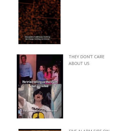
THEY DON’T CARE
ABOUT US