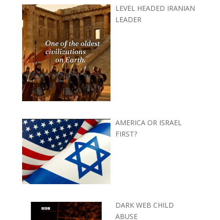
LEVEL HEADED IRANIAN
LEADER
AMERICA OR ISRAEL
FIRST?
DARK WEB CHILD
ABUSE