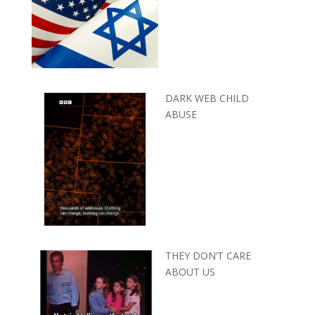
DARK WEB CHILD
ABUSE
THEY DON’T CARE
ABOUT US