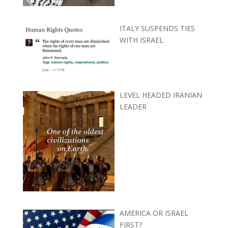
ITALY SUSPENDS TIES
WITH ISRAEL
LEVEL HEADED IRANIAN
LEADER
AMERICA OR ISRAEL
FIRST?