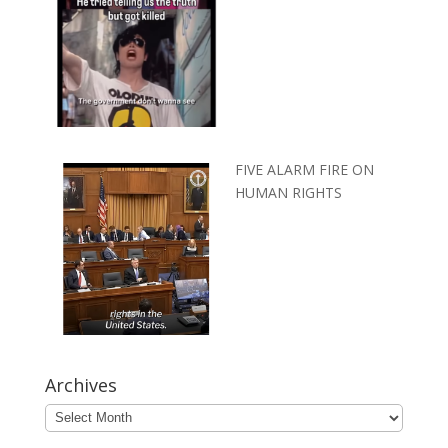
FIVE ALARM FIRE ON
HUMAN RIGHTS
Archives
Archives