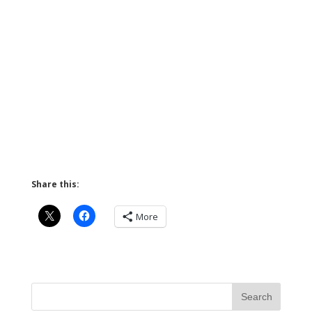
Share this:
More