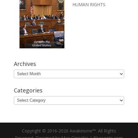
HUMAN RIGHTS
Archives
Archives
Categories
Categories
Copyright © 2016-2026 Awakeisme™. All Rights
Reserved. Designed by Max Cipicchia | Bluevents.com