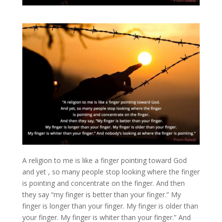
A religion to me is like a finger pointing toward God
and yet , so many people stop looking where the finger
is pointing and concentrate on the finger. And then
they say “my finger is better than your finger.” My
finger is longer than your finger. My finger is older than
your finger. My finger is whiter than your finger.” And