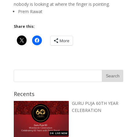
nobody is looking at where the finger is pointing.
Prem Rawat
Share this:
More
Recents
GURU PUJA 60TH YEAR
CELEBRATION