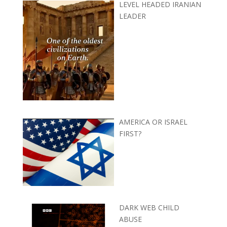
LEVEL HEADED IRANIAN
LEADER
AMERICA OR ISRAEL
FIRST?
DARK WEB CHILD
ABUSE