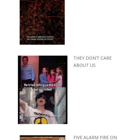
THEY DON’T CARE
ABOUT US
FIVE ALARM FIRE ON