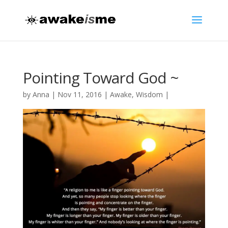
Pointing Toward God ~
by
Anna
|
Nov 11, 2016
|
Awake
,
Wisdom
|