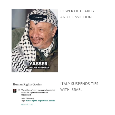
POWER OF CLARITY
AND CONVICTION
ITALY SUSPENDS TIES
WITH ISRAEL