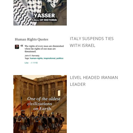
ITALY SUSPENDS TIES
WITH ISRAEL
LEVEL HEADED IRANIAN
LEADER