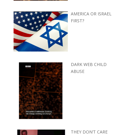
AMERICA OR ISRAEL
FIRST?
DARK WEB CHILD
ABUSE
THEY DON’T CARE