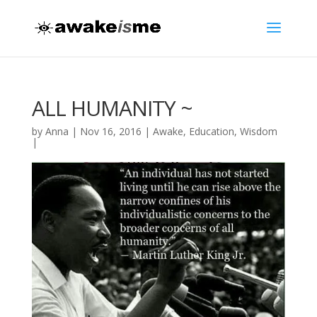
ALL HUMANITY ~
by
Anna
|
Nov 16, 2016
|
Awake
,
Education
,
Wisdom
|