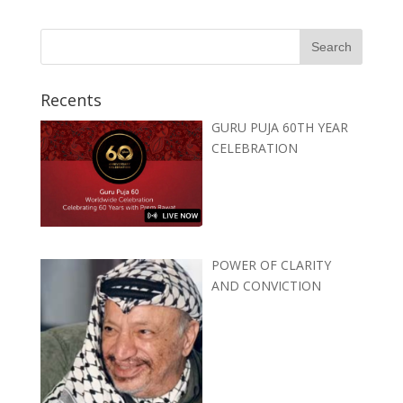
Recents
GURU PUJA 60TH YEAR
CELEBRATION
POWER OF CLARITY
AND CONVICTION