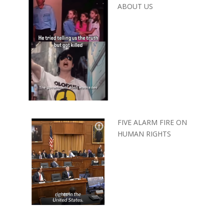
ABOUT US
FIVE ALARM FIRE ON
HUMAN RIGHTS