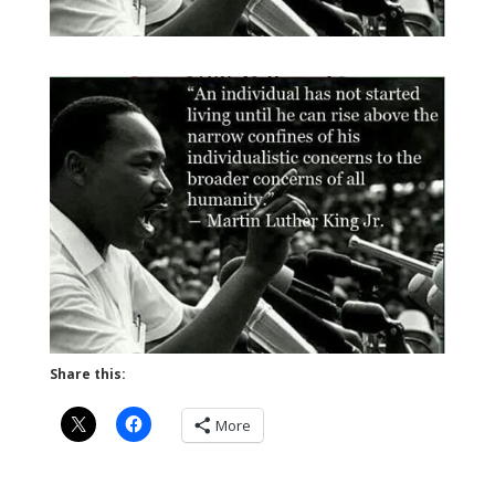
Share this:
More