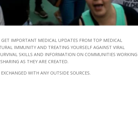
O GET IMPORTANT MEDICAL UPDATES FROM TOP MEDICAL
TURAL IMMUNITY AND TREATING YOURSELF AGAINST VIRAL
 SURVIVAL SKILLS AND INFORMATION ON COMMUNITIES WORKING
HARING AS THEY ARE CREATED.
R EXCHANGED WITH ANY OUTSIDE SOURCES.