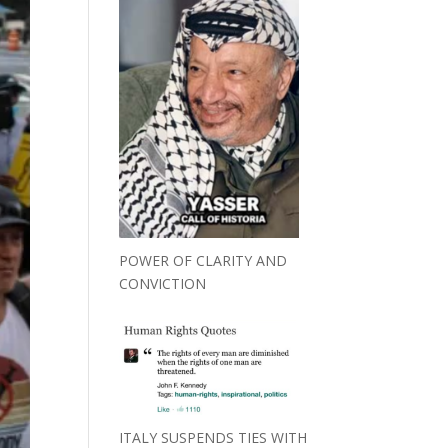
POWER OF CLARITY AND
CONVICTION
ITALY SUSPENDS TIES WITH