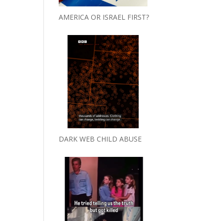
AMERICA OR ISRAEL FIRST?
DARK WEB CHILD ABUSE