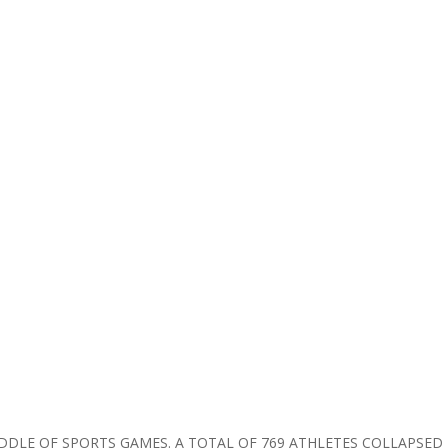
IDDLE OF SPORTS GAMES. A TOTAL OF 769 ATHLETES COLLAPSED