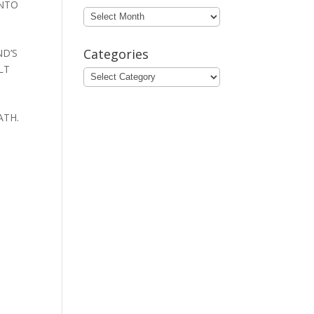
INTO
Archives
Categories
ND’S
LT
Categories
ATH.