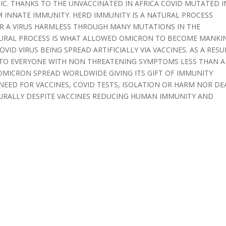
IC. THANKS TO THE UNVACCINATED IN AFRICA COVID MUTATED 
M INNATE IMMUNITY. HERD IMMUNITY IS A NATURAL PROCESS
R A VIRUS HARMLESS THROUGH MANY MUTATIONS IN THE
TURAL PROCESS IS WHAT ALLOWED OMICRON TO BECOME MANKI
ID VIRUS BEING SPREAD ARTIFICIALLY VIA VACCINES. AS A RESU
Y TO EVERYONE WITH NON THREATENING SYMPTOMS LESS THAN A
MICRON SPREAD WORLDWIDE GIVING ITS GIFT OF IMMUNITY
NEED FOR VACCINES, COVID TESTS, ISOLATION OR HARM NOR DE
URALLY DESPITE VACCINES REDUCING HUMAN IMMUNITY AND