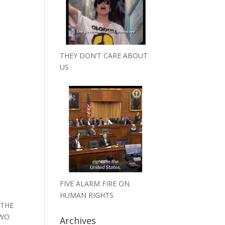
THEY DON’T CARE ABOUT
US
N
FIVE ALARM FIRE ON
HUMAN RIGHTS
 THE
TWO
Archives