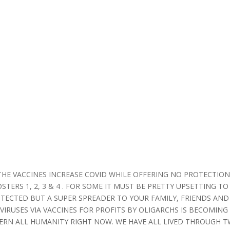
THE VACCINES INCREASE COVID WHILE OFFERING NO PROTECTIO
ERS 1, 2, 3 & 4 . FOR SOME IT MUST BE PRETTY UPSETTING TO
TECTED BUT A SUPER SPREADER TO YOUR FAMILY, FRIENDS AND
 VIRUSES VIA VACCINES FOR PROFITS BY OLIGARCHS IS BECOMING
RN ALL HUMANITY RIGHT NOW. WE HAVE ALL LIVED THROUGH 