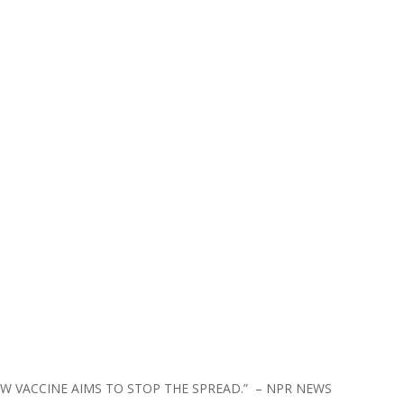
NEW VACCINE AIMS TO STOP THE SPREAD.” – NPR NEWS