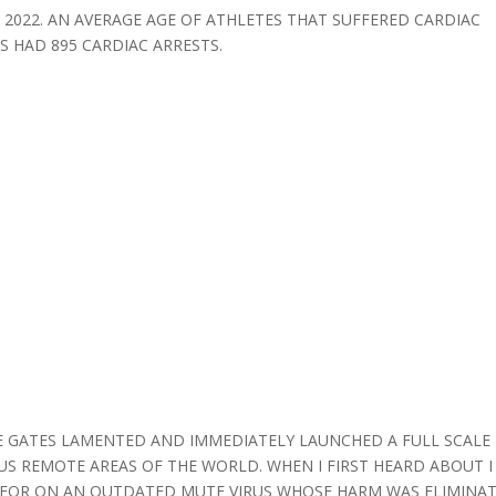
2022. AN AVERAGE AGE OF ATHLETES THAT SUFFERED CARDIAC
S HAD 895 CARDIAC ARRESTS.
 GATES LAMENTED AND IMMEDIATELY LAUNCHED A FULL SCALE
US REMOTE AREAS OF THE WORLD. WHEN I FIRST HEARD ABOUT I
INE FOR ON AN OUTDATED MUTE VIRUS WHOSE HARM WAS ELIMINA