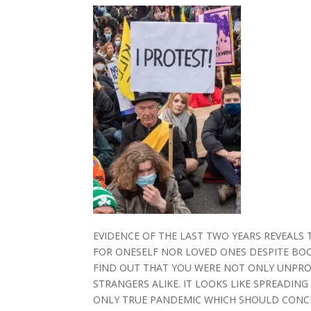
EVIDENCE OF THE LAST TWO YEARS REVEALS 
FOR ONESELF NOR LOVED ONES DESPITE BOOST
FIND OUT THAT YOU WERE NOT ONLY UNPRO
STRANGERS ALIKE. IT LOOKS LIKE SPREADING
ONLY TRUE PANDEMIC WHICH SHOULD CONCE