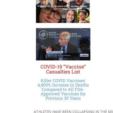
ATHLETES HAVE BEEN COLLAPSING IN THE M