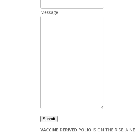
Message
Submit
VACCINE DERIVED POLIO
IS ON THE RISE. A 