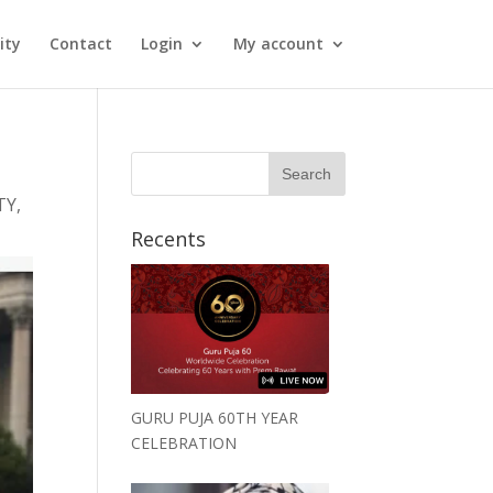
ity
Contact
Login
My account
TY
,
Recents
GURU PUJA 60TH YEAR
CELEBRATION