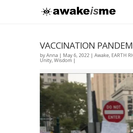
VACCINATION PANDEM
by
Anna
|
May 6, 2022
|
Awake
,
EARTH R
Unity
,
Wisdom
|