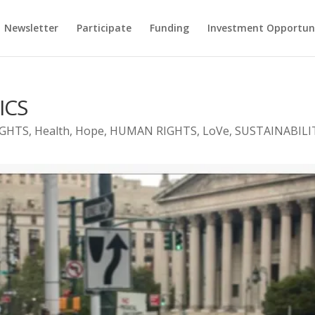
Newsletter
Participate
Funding
Investment Opportun
ICS
IGHTS
,
Health
,
Hope
,
HUMAN RIGHTS
,
LoVe
,
SUSTAINABILI