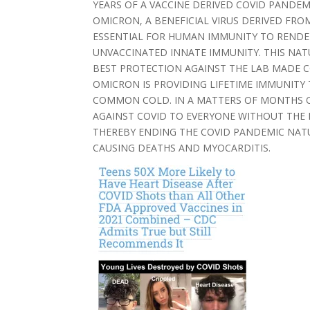
YEARS OF A VACCINE DERIVED COVID PANDEM
OMICRON, A BENEFICIAL VIRUS DERIVED FRO
ESSENTIAL FOR HUMAN IMMUNITY TO RENDE
UNVACCINATED INNATE IMMUNITY. THIS NA
BEST PROTECTION AGAINST THE LAB MADE COV
OMICRON IS PROVIDING LIFETIME IMMUNIT
COMMON COLD. IN A MATTERS OF MONTHS O
AGAINST COVID TO EVERYONE WITHOUT THE 
THEREBY ENDING THE COVID PANDEMIC NAT
CAUSING DEATHS AND MYOCARDITIS.