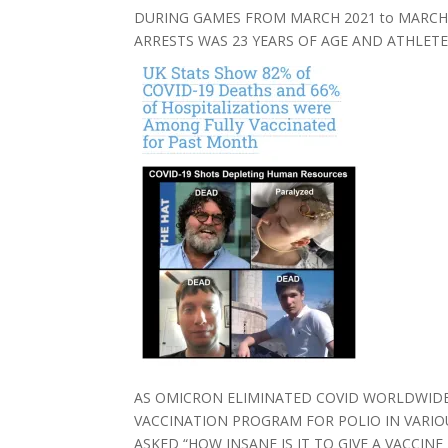
DURING GAMES FROM MARCH 2021 to MARCH 
ARRESTS WAS 23 YEARS OF AGE AND ATHLETE
AS OMICRON ELIMINATED COVID WORLDWIDE
VACCINATION PROGRAM FOR POLIO IN VARIO
ASKED “HOW INSANE IS IT TO GIVE A VACC