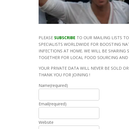
PLEASE
SUBSCRIBE
TO OUR MAILING LISTS T
SPECIALISTS WORLDWIDE FOR BOOSTING NA
INFECTIONS AT HOME. WE WILL BE SHARING
TOGETHER FOR LOCAL FOOD SOURCING AND S
YOUR PRIVATE DATA WILL NEVER BE SOLD O
THANK YOU FOR JOINING !
Name
(required)
Email
(required)
Website