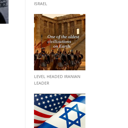
ISRAEL
LEVEL HEADED IRANIAN
LEADER